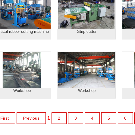
rtical rubber cutting machine
Strip cutter
Workshop
Workshop
1
First
Previous
2
3
4
5
6