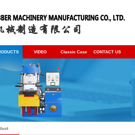
RODUCTS
VIDEO
Classic Case
CONTACT US
duct