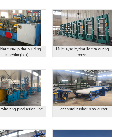
der turn-up tire building
Multilayer hydraulic tire curing
machine(btu)
press
wire ring production line
Horizontal rubber bias cutter