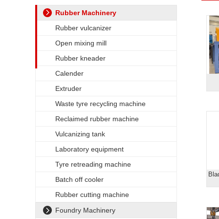
Rubber Machinery
Rubber vulcanizer
Open mixing mill
Rubber kneader
Calender
Extruder
Waste tyre recycling machine
Reclaimed rubber machine
Vulcanizing tank
Laboratory equipment
Tyre retreading machine
Bla
Batch off cooler
Rubber cutting machine
Foundry Machinery