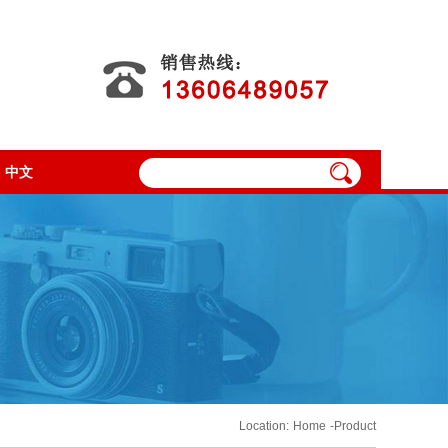
中文
Location:
Home
-Product