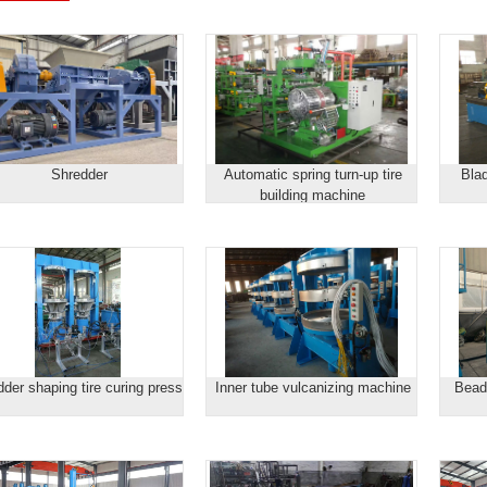
Shredder
Automatic spring turn-up tire
Blad
building machine
dder shaping tire curing press
Inner tube vulcanizing machine
Bead 