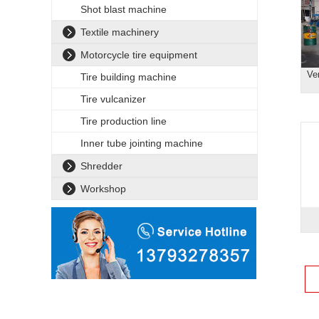
Shot blast machine
Textile machinery
Motorcycle tire equipment
Ve
Tire building machine
Tire vulcanizer
Tire production line
Inner tube jointing machine
Shredder
Workshop