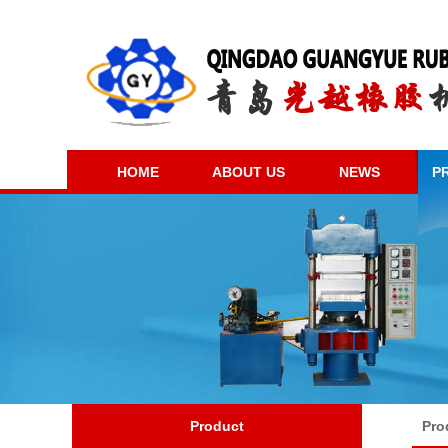
HOME
ABOUT US
NEWS
P
Product
Pro