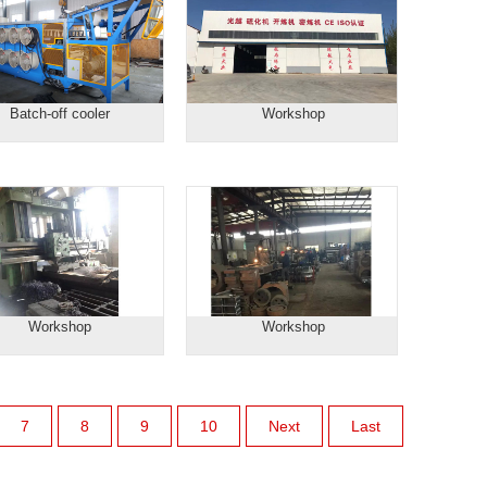
Batch-off cooler
Workshop
Workshop
Workshop
7
8
9
10
Next
Last