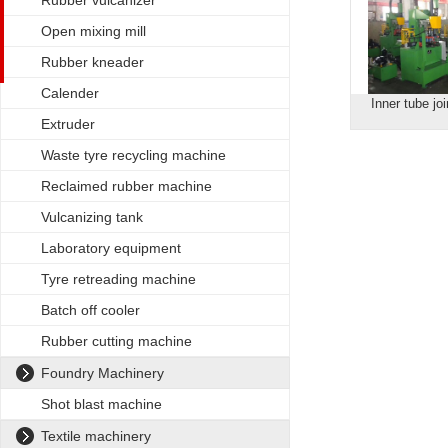
Rubber vulcanizer
Open mixing mill
Rubber kneader
Calender
Inner tube jo
Extruder
Waste tyre recycling machine
Reclaimed rubber machine
Vulcanizing tank
Laboratory equipment
Tyre retreading machine
Batch off cooler
Rubber cutting machine
Foundry Machinery
Shot blast machine
Textile machinery