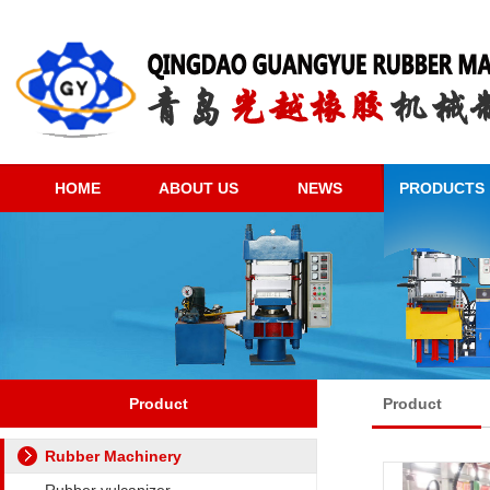
HOME
ABOUT US
NEWS
PRODUCTS
Product
Product
Rubber Machinery