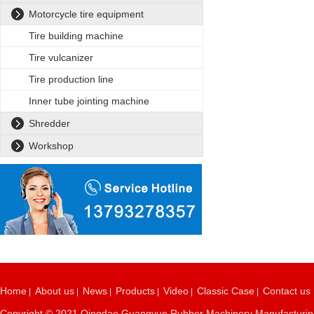
Motorcycle tire equipment
Tire building machine
Tire vulcanizer
Tire production line
Inner tube jointing machine
Shredder
Workshop
Home
About us
News
Products
Video
Classic Case
Contact us
|
|
|
|
|
|
Copyright © 2021 Qingdao Guangyue Rubber Machinery Manufacturing C