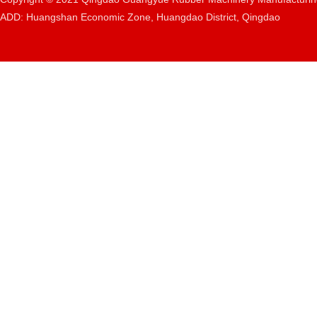
ADD: Huangshan Economic Zone, Huangdao District, Qingdao