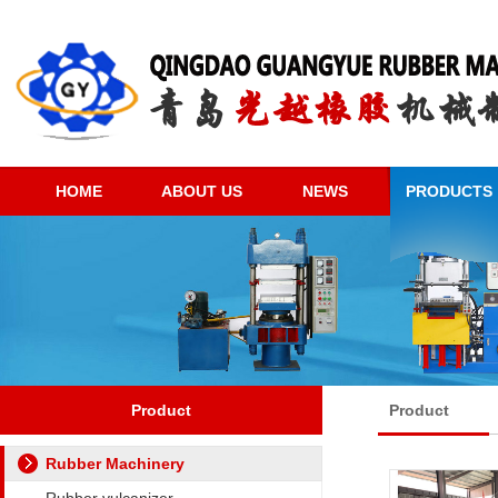
HOME
ABOUT US
NEWS
PRODUCTS
Product
Product
Rubber Machinery