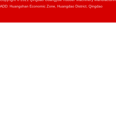
ADD: Huangshan Economic Zone, Huangdao District, Qingdao