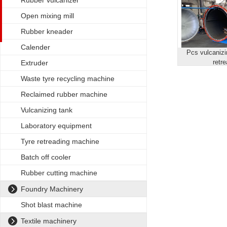
Rubber vulcanizer
Open mixing mill
Rubber kneader
Calender
Pcs vulcanizin
retr
Extruder
Waste tyre recycling machine
Reclaimed rubber machine
Vulcanizing tank
Laboratory equipment
Tyre retreading machine
Batch off cooler
Rubber cutting machine
Foundry Machinery
Shot blast machine
Textile machinery