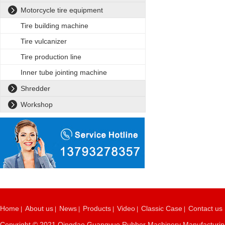
Motorcycle tire equipment
Tire building machine
Tire vulcanizer
Tire production line
Inner tube jointing machine
Shredder
Workshop
Home
About us
News
Products
Video
Classic Case
Contact us
|
|
|
|
|
|
Copyright © 2021 Qingdao Guangyue Rubber Machinery Manufacturing C